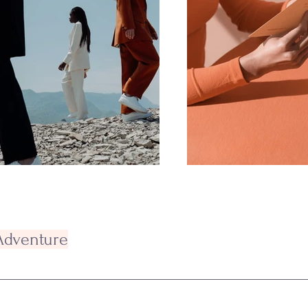
 Adventure