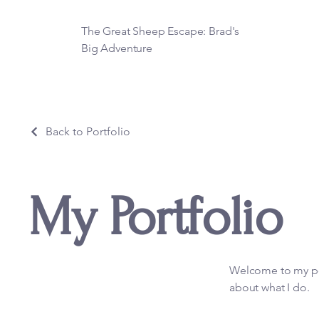
The Great Sheep Escape: Brad's
Big Adventure
Back to Portfolio
My Portfolio
Welcome to my por
about what I do.