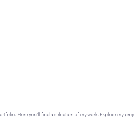
tfolio. Here you’ll find a selection of my work. Explore my proj