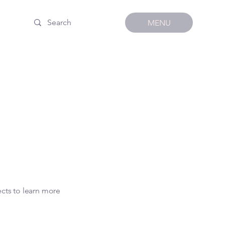
MENU
ects to learn more