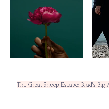
The Great Sheep Escape: Brad's Big